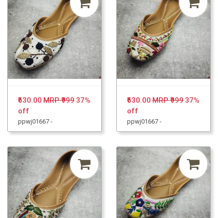
₹630.00
MRP ₹999
37%
₹630.00
MRP ₹999
37%
off
off
ppwj01667 -
ppwj01667 -