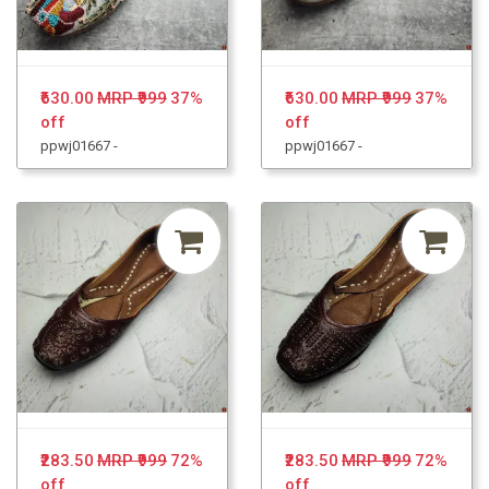
₹630.00
MRP ₹999
37%
₹630.00
MRP ₹999
37%
off
off
ppwj01667 -
ppwj01667 -
₹283.50
MRP ₹999
72%
₹283.50
MRP ₹999
72%
off
off