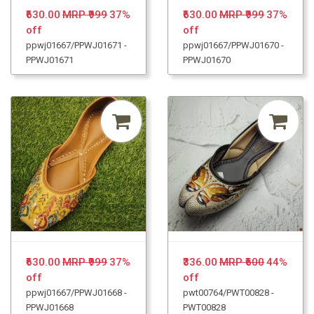
₹630.00
MRP ₹999
37%
₹630.00
MRP ₹999
37%
off
off
ppwj01667/PPWJ01671 -
ppwj01667/PPWJ01670 -
PPWJ01671
PPWJ01670
₹630.00
MRP ₹999
37%
₹336.00
MRP ₹600
44%
off
off
ppwj01667/PPWJ01668 -
pwt00764/PWT00828 -
PPWJ01668
PWT00828