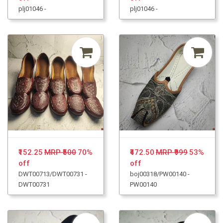
plj01046 -
plj01046 -
₹152.25
MRP ₹500
70%
₹472.50
MRP ₹999
53%
off
off
DWT00713/DWT00731 -
boj00318/PW00140 -
DWT00731
PW00140