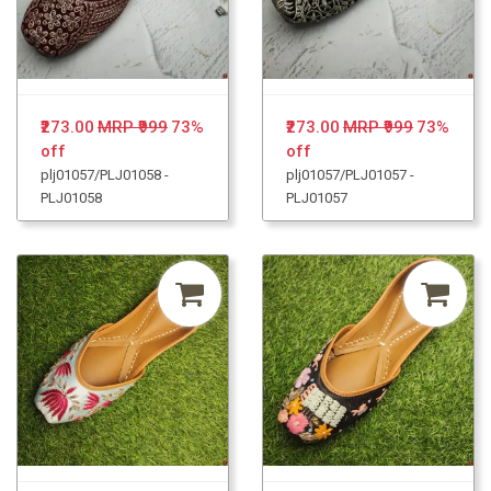
₹273.00
MRP ₹999
73%
₹273.00
MRP ₹999
73%
off
off
plj01057/PLJ01058 -
plj01057/PLJ01057 -
PLJ01058
PLJ01057