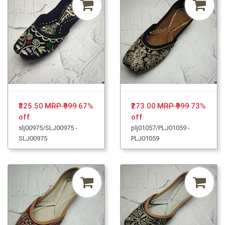
₹325.50
MRP ₹999
67%
₹273.00
MRP ₹999
73%
off
off
slj00975/SLJ00975 -
plj01057/PLJ01059 -
SLJ00975
PLJ01059