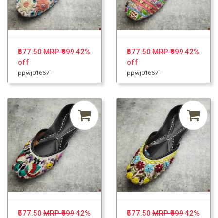
₹577.50
MRP ₹999
42%
₹577.50
MRP ₹999
42%
off
off
ppwj01667 -
ppwj01667 -
₹577.50
MRP ₹999
42%
₹577.50
MRP ₹999
42%