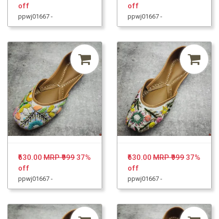
off
off
ppwj01667 -
ppwj01667 -
₹630.00
MRP ₹999
37%
₹630.00
MRP ₹999
37%
off
off
ppwj01667 -
ppwj01667 -