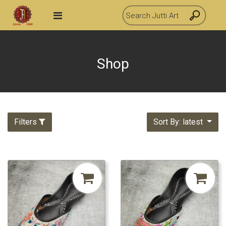
Shop
Filters
Sort By: latest