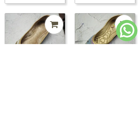
₹241.50
MRP ₹500
52%
₹241.50
MRP ₹500
52%
off
off
pwt00816/PWT00820 -
pwt00816/PWT00819 -
PWT00820
PWT00819
Loading...