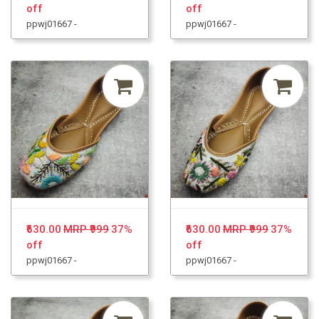
off
off
ppwj01667 -
ppwj01667 -
₹630.00
MRP ₹999
37%
₹630.00
MRP ₹999
37%
off
off
ppwj01667 -
ppwj01667 -