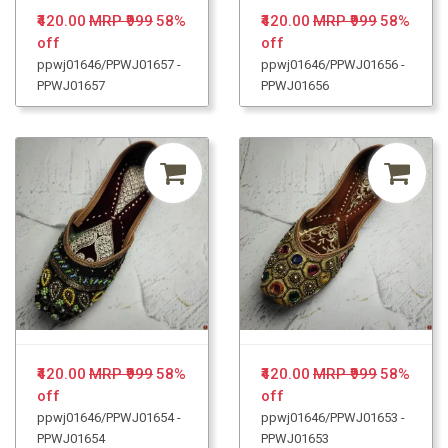
₹420.00
MRP ₹999
58%
₹420.00
MRP ₹999
58%
off
off
ppwj01646/PPWJ01657 -
ppwj01646/PPWJ01656 -
PPWJ01657
PPWJ01656
₹420.00
MRP ₹999
58%
₹420.00
MRP ₹999
58%
off
off
ppwj01646/PPWJ01654 -
ppwj01646/PPWJ01653 -
PPWJ01654
PPWJ01653