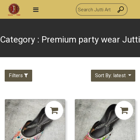
Category : Premium party wear Jutti
Filters
Sort By: latest