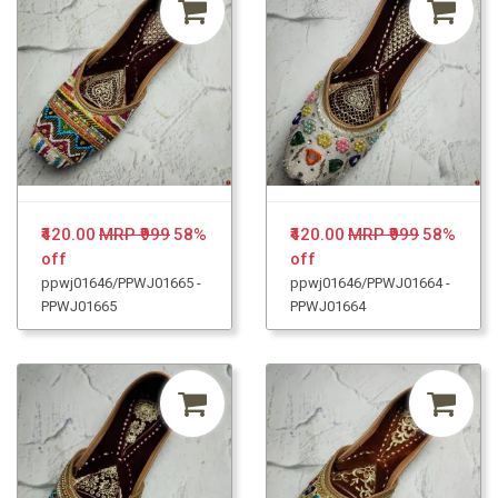
₹420.00
MRP ₹999
58%
₹420.00
MRP ₹999
58%
off
off
ppwj01646/PPWJ01665 -
ppwj01646/PPWJ01664 -
PPWJ01665
PPWJ01664