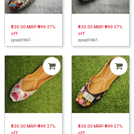
₹630.00
MRP ₹999
37%
₹630.00
MRP ₹999
37%
off
off
ppwj01667 -
ppwj01667 -
₹630.00
MRP ₹999
37%
₹630.00
MRP ₹999
37%
off
off