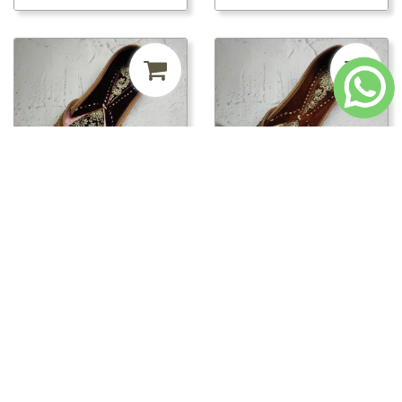
₹420.00
MRP ₹999
58%
₹420.00
MRP ₹999
58%
off
off
ppwj01646/PPWJ01650 -
ppwj01646/PPWJ01649 -
PPWJ01650
PPWJ01649
Loading...