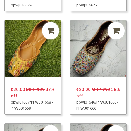
ppwj01667 -
ppwj01667 -
₹630.00
MRP ₹999
37%
₹420.00
MRP ₹999
58%
off
off
ppwj01667/PPWJ01668 -
ppwj01646/PPWJ01666 -
PPWJ01668
PPWJ01666