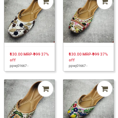
₹630.00
MRP ₹999
37%
₹630.00
MRP ₹999
37%
off
off
ppwj01667 -
ppwj01667 -