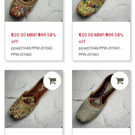
₹420.00
MRP ₹999
58%
₹420.00
MRP ₹999
58%
off
off
ppwj01646/PPWJ01662 -
ppwj01646/PPWJ01661 -
PPWJ01662
PPWJ01661