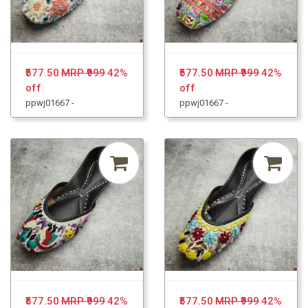
₹577.50
MRP ₹999
42%
₹577.50
MRP ₹999
42%
off
off
ppwj01667 -
ppwj01667 -
₹577.50
MRP ₹999
42%
₹577.50
MRP ₹999
42%