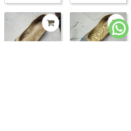
₹241.50
MRP ₹500
52%
₹241.50
MRP ₹500
52%
off
off
pwt00816/PWT00820 -
pwt00816/PWT00819 -
PWT00820
PWT00819
Loading...