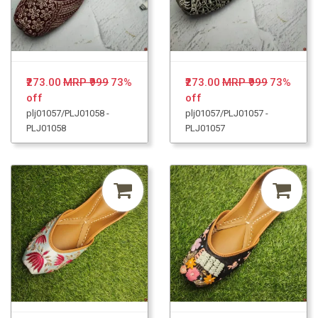
₹273.00
MRP ₹999
73%
₹273.00
MRP ₹999
73%
off
off
plj01057/PLJ01058 -
plj01057/PLJ01057 -
PLJ01058
PLJ01057