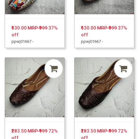
₹630.00
MRP ₹999
37%
₹630.00
MRP ₹999
37%
off
off
ppwj01667 -
ppwj01667 -
₹283.50
MRP ₹999
72%
₹283.50
MRP ₹999
72%
off
off