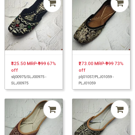
₹325.50
MRP ₹999
67%
₹273.00
MRP ₹999
73%
off
off
slj00975/SLJ00975 -
plj01057/PLJ01059 -
SLJ00975
PLJ01059