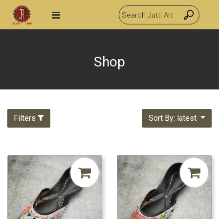
Shop
Filters
Sort By: latest