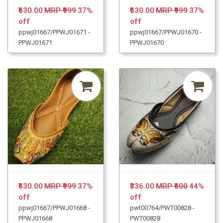
₹630.00
MRP ₹999
37%
₹630.00
MRP ₹999
37%
off
off
ppwj01667/PPWJ01671 -
ppwj01667/PPWJ01670 -
PPWJ01671
PPWJ01670
₹630.00
MRP ₹999
37%
₹336.00
MRP ₹600
44%
off
off
ppwj01667/PPWJ01668 -
pwt00764/PWT00828 -
PPWJ01668
PWT00828