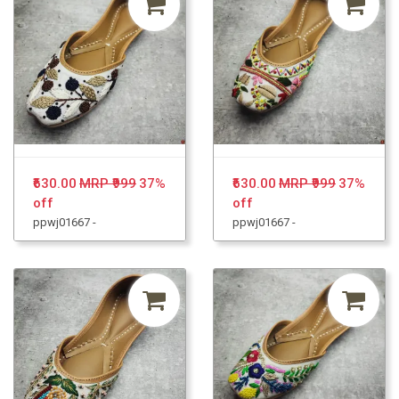
₹630.00
MRP ₹999
37%
₹630.00
MRP ₹999
37%
off
off
ppwj01667 -
ppwj01667 -