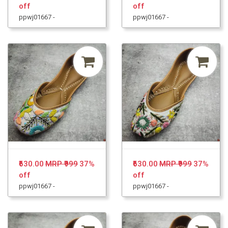
off
off
ppwj01667 -
ppwj01667 -
₹630.00
MRP ₹999
37%
₹630.00
MRP ₹999
37%
off
off
ppwj01667 -
ppwj01667 -