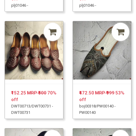
plj01046 -
plj01046 -
₹152.25
MRP ₹500
70%
₹472.50
MRP ₹999
53%
off
off
DWT00713/DWT00731 -
boj00318/PW00140 -
DWT00731
PW00140