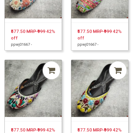
₹577.50
MRP ₹999
42%
₹577.50
MRP ₹999
42%
off
off
ppwj01667 -
ppwj01667 -
₹577.50
MRP ₹999
42%
₹577.50
MRP ₹999
42%