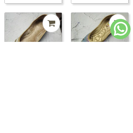
₹241.50
MRP ₹500
52%
₹241.50
MRP ₹500
52%
off
off
pwt00816/PWT00820 -
pwt00816/PWT00819 -
PWT00820
PWT00819
Loading...