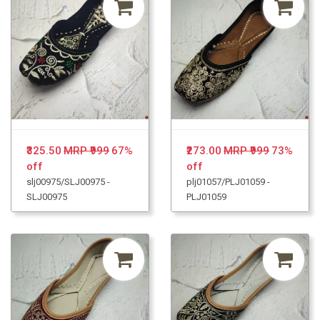
₹325.50
MRP ₹999
67%
₹273.00
MRP ₹999
73%
off
off
slj00975/SLJ00975 -
plj01057/PLJ01059 -
SLJ00975
PLJ01059