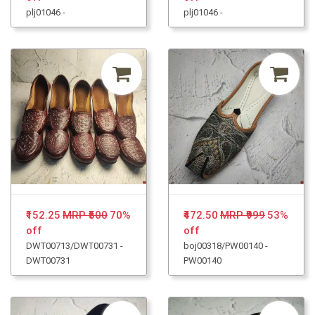
plj01046 -
plj01046 -
₹152.25
MRP ₹500
70%
₹472.50
MRP ₹999
53%
off
off
DWT00713/DWT00731 -
boj00318/PW00140 -
DWT00731
PW00140