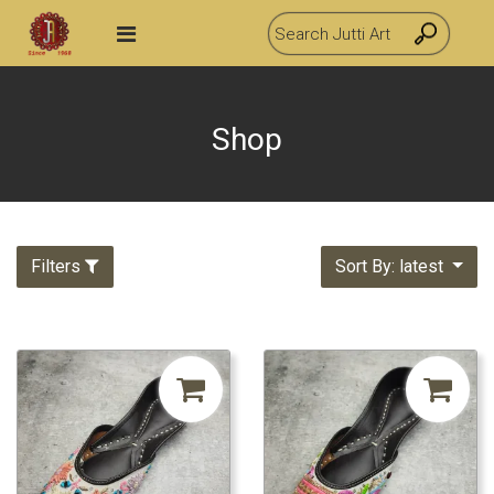
Shop
Filters
Sort By: latest