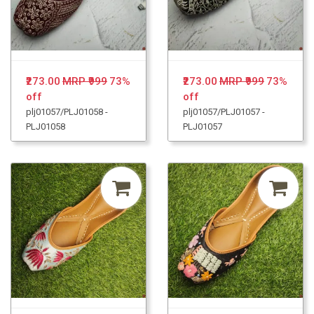
₹273.00
MRP ₹999
73%
₹273.00
MRP ₹999
73%
off
off
plj01057/PLJ01058 -
plj01057/PLJ01057 -
PLJ01058
PLJ01057