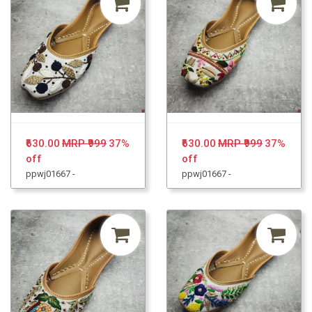
₹630.00
MRP ₹999
37%
₹630.00
MRP ₹999
37%
off
off
ppwj01667 -
ppwj01667 -