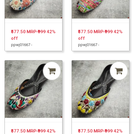
₹577.50
MRP ₹999
42%
₹577.50
MRP ₹999
42%
off
off
ppwj01667 -
ppwj01667 -
₹577.50
MRP ₹999
42%
₹577.50
MRP ₹999
42%