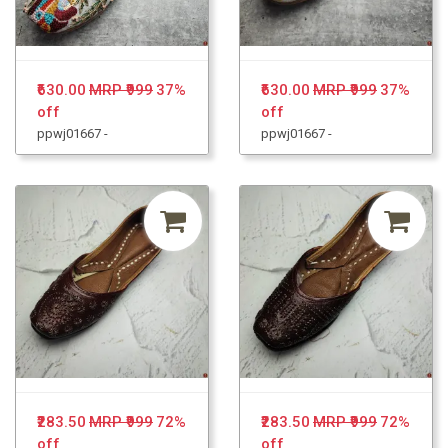
₹630.00
MRP ₹999
37%
₹630.00
MRP ₹999
37%
off
off
ppwj01667 -
ppwj01667 -
₹283.50
MRP ₹999
72%
₹283.50
MRP ₹999
72%
off
off