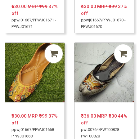
₹630.00
MRP ₹999
37%
₹630.00
MRP ₹999
37%
off
off
ppwj01667/PPWJ01671 -
ppwj01667/PPWJ01670 -
PPWJ01671
PPWJ01670
₹630.00
MRP ₹999
37%
₹336.00
MRP ₹600
44%
off
off
ppwj01667/PPWJ01668 -
pwt00764/PWT00828 -
PPWJ01668
PWT00828