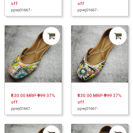
off
off
ppwj01667 -
ppwj01667 -
₹630.00
MRP ₹999
37%
₹630.00
MRP ₹999
37%
off
off
ppwj01667 -
ppwj01667 -