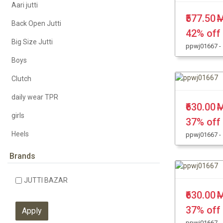
Aari jutti
₹577.50
M
Back Open Jutti
42% off
Big Size Jutti
ppwj01667 -
Boys
Clutch
daily wear TPR
₹630.00
M
girls
37% off
Heels
ppwj01667 -
KHUSSA JUTTI
Brands
Kolhapuri Chappal
JUTTI BAZAR
Leather Jutti
₹630.00
M
Party Wear
37% off
ppwj01667 -