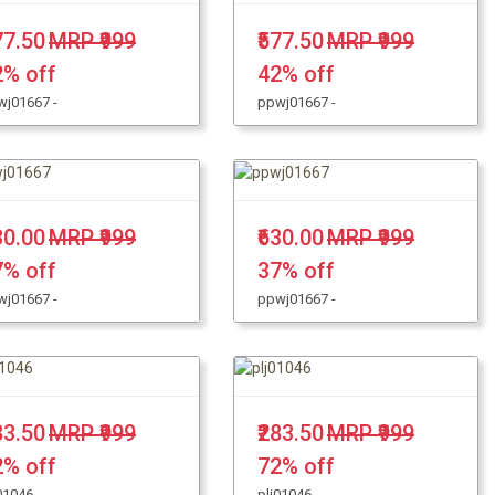
77.50
MRP ₹999
₹577.50
MRP ₹999
2% off
42% off
wj01667 -
ppwj01667 -
30.00
MRP ₹999
₹630.00
MRP ₹999
7% off
37% off
wj01667 -
ppwj01667 -
83.50
MRP ₹999
₹283.50
MRP ₹999
2% off
72% off
01046 -
plj01046 -