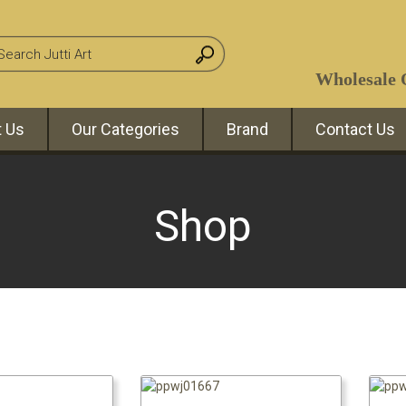
Wholesale O
 Us
Our Categories
Brand
Contact Us
Shop