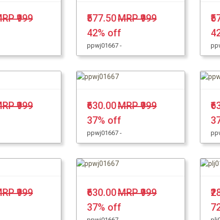
RP ₹999
₹577.50
MRP ₹999
₹5
42% off
4
ppwj01667 -
pp
RP ₹999
₹630.00
MRP ₹999
₹6
37% off
3
ppwj01667 -
pp
RP ₹999
₹630.00
MRP ₹999
₹2
37% off
7
ppwj01667 -
plj