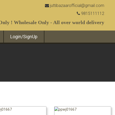
juttibazaarofficial@gmail.com
9815111112
nly ! Wholesale Only - All over world delivery
Login/SignUp