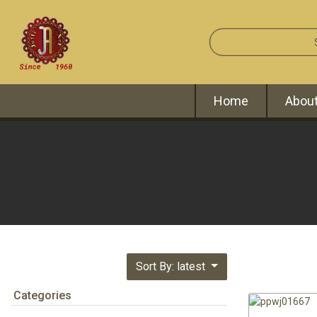
Home
About
Sort By: latest
Categories