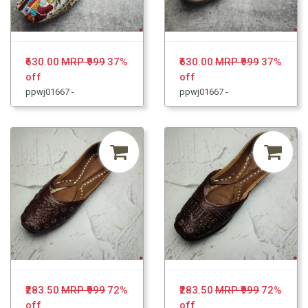
₹630.00
MRP ₹999
37%
₹630.00
MRP ₹999
37%
off
off
ppwj01667 -
ppwj01667 -
₹283.50
MRP ₹999
72%
₹283.50
MRP ₹999
72%
off
off