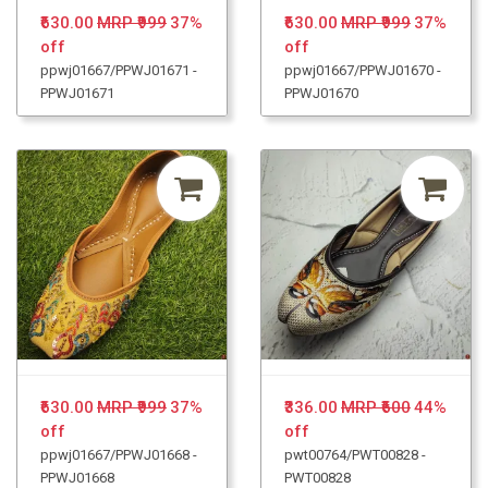
₹630.00
MRP ₹999
37%
₹630.00
MRP ₹999
37%
off
off
ppwj01667/PPWJ01671 -
ppwj01667/PPWJ01670 -
PPWJ01671
PPWJ01670
₹630.00
MRP ₹999
37%
₹336.00
MRP ₹600
44%
off
off
ppwj01667/PPWJ01668 -
pwt00764/PWT00828 -
PPWJ01668
PWT00828