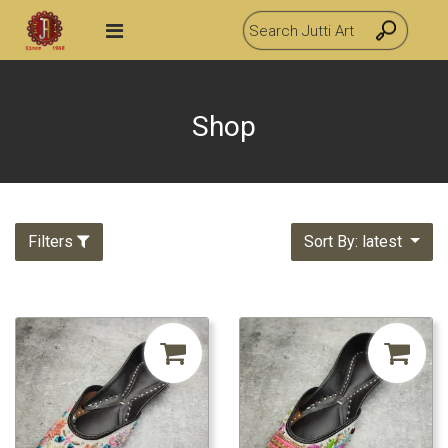
Shop
Filters
Sort By: latest