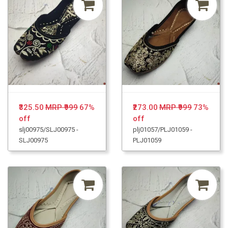
₹325.50
MRP ₹999
67%
₹273.00
MRP ₹999
73%
off
off
slj00975/SLJ00975 -
plj01057/PLJ01059 -
SLJ00975
PLJ01059