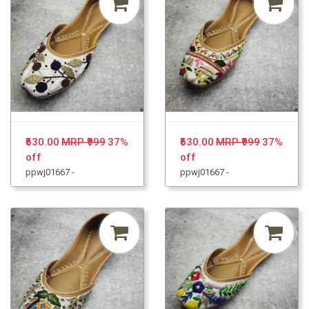
₹630.00
MRP ₹999
37%
₹630.00
MRP ₹999
37%
off
off
ppwj01667 -
ppwj01667 -