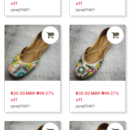
off
off
ppwj01667 -
ppwj01667 -
₹630.00
MRP ₹999
37%
₹630.00
MRP ₹999
37%
off
off
ppwj01667 -
ppwj01667 -