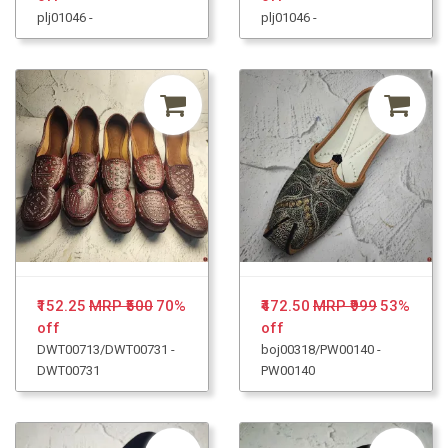
plj01046 -
plj01046 -
₹152.25
MRP ₹500
70%
₹472.50
MRP ₹999
53%
off
off
DWT00713/DWT00731 -
boj00318/PW00140 -
DWT00731
PW00140