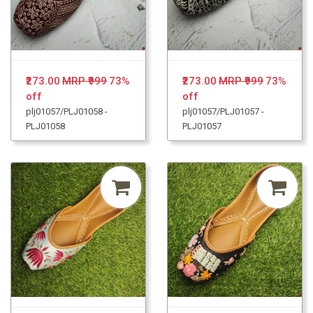
₹273.00
MRP ₹999
73%
₹273.00
MRP ₹999
73%
off
off
plj01057/PLJ01058 -
plj01057/PLJ01057 -
PLJ01058
PLJ01057