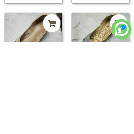
₹241.50
MRP ₹500
52%
₹241.50
MRP ₹500
52%
off
off
pwt00816/PWT00820 -
pwt00816/PWT00819 -
PWT00820
PWT00819
Loading...