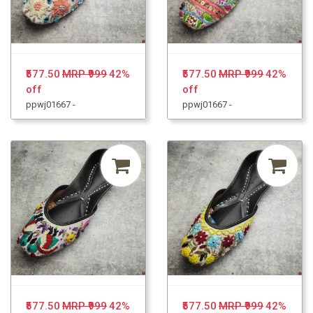
₹577.50
MRP ₹999
42%
₹577.50
MRP ₹999
42%
off
off
ppwj01667 -
ppwj01667 -
₹577.50
MRP ₹999
42%
₹577.50
MRP ₹999
42%