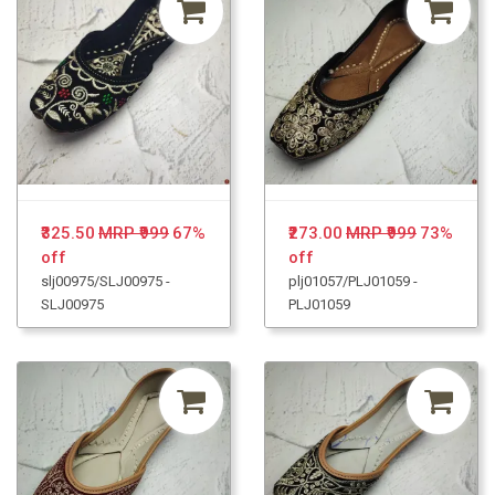
₹325.50
MRP ₹999
67%
₹273.00
MRP ₹999
73%
off
off
slj00975/SLJ00975 -
plj01057/PLJ01059 -
SLJ00975
PLJ01059