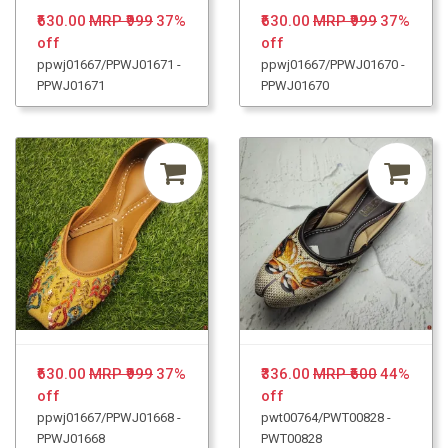
₹630.00
MRP ₹999
37%
₹630.00
MRP ₹999
37%
off
off
ppwj01667/PPWJ01671 -
ppwj01667/PPWJ01670 -
PPWJ01671
PPWJ01670
₹630.00
MRP ₹999
37%
₹336.00
MRP ₹600
44%
off
off
ppwj01667/PPWJ01668 -
pwt00764/PWT00828 -
PPWJ01668
PWT00828