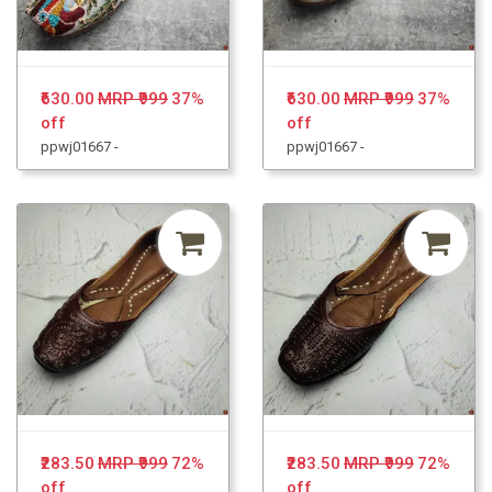
₹630.00
MRP ₹999
37%
₹630.00
MRP ₹999
37%
off
off
ppwj01667 -
ppwj01667 -
₹283.50
MRP ₹999
72%
₹283.50
MRP ₹999
72%
off
off