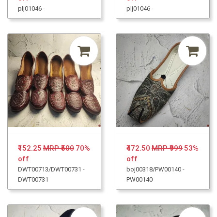
plj01046 -
plj01046 -
₹152.25
MRP ₹500
70%
₹472.50
MRP ₹999
53%
off
off
DWT00713/DWT00731 -
boj00318/PW00140 -
DWT00731
PW00140