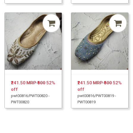
₹241.50
MRP ₹500
52%
₹241.50
MRP ₹500
52%
off
off
pwt00816/PWT00820 -
pwt00816/PWT00819 -
PWT00820
PWT00819
Loading...