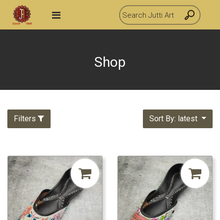
Shop
Filters
Sort By: latest