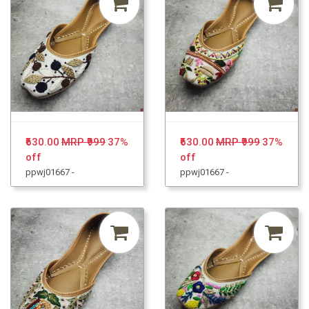
₹630.00
MRP ₹999
37%
₹630.00
MRP ₹999
37%
off
off
ppwj01667 -
ppwj01667 -