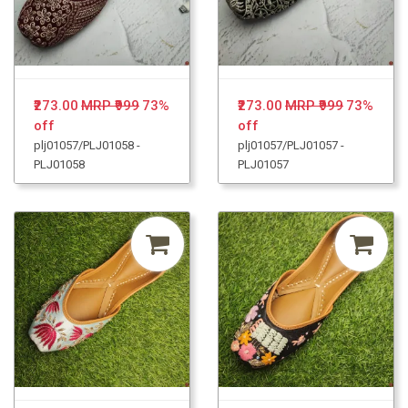
₹273.00
MRP ₹999
73%
₹273.00
MRP ₹999
73%
off
off
plj01057/PLJ01058 -
plj01057/PLJ01057 -
PLJ01058
PLJ01057