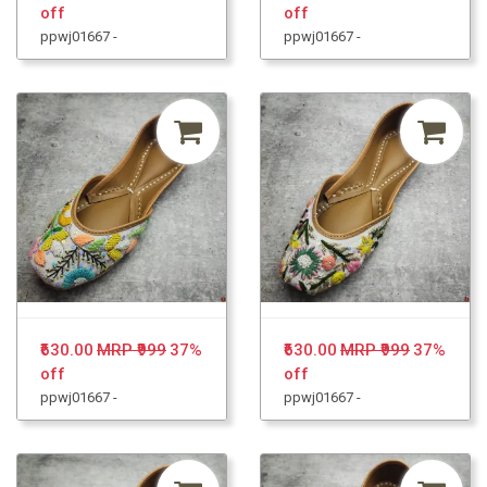
off
off
ppwj01667 -
ppwj01667 -
₹630.00
MRP ₹999
37%
₹630.00
MRP ₹999
37%
off
off
ppwj01667 -
ppwj01667 -