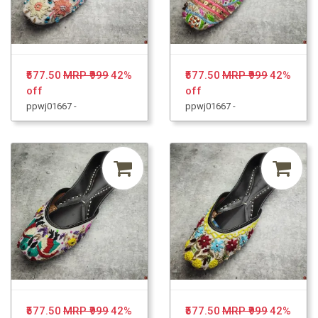
₹577.50
MRP ₹999
42%
₹577.50
MRP ₹999
42%
off
off
ppwj01667 -
ppwj01667 -
₹577.50
MRP ₹999
42%
₹577.50
MRP ₹999
42%