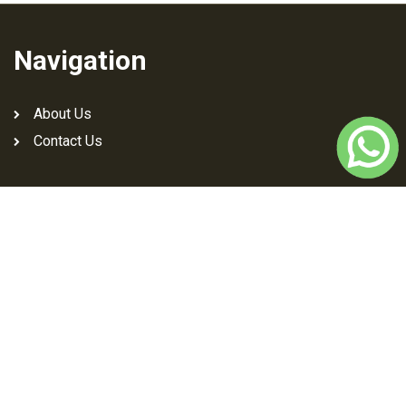
Navigation
About Us
Contact Us
Download Jutti Art App
Social