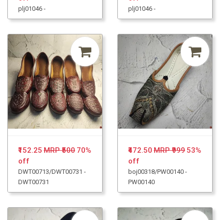
plj01046 -
plj01046 -
₹152.25
MRP ₹500
70%
₹472.50
MRP ₹999
53%
off
off
DWT00713/DWT00731 -
boj00318/PW00140 -
DWT00731
PW00140