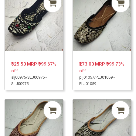
₹325.50
MRP ₹999
67%
₹273.00
MRP ₹999
73%
off
off
slj00975/SLJ00975 -
plj01057/PLJ01059 -
SLJ00975
PLJ01059