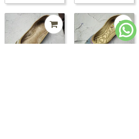
₹241.50
MRP ₹500
52%
₹241.50
MRP ₹500
52%
off
off
pwt00816/PWT00820 -
pwt00816/PWT00819 -
PWT00820
PWT00819