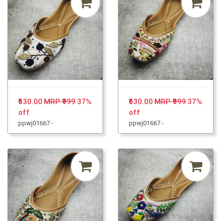
₹630.00
MRP ₹999
37%
₹630.00
MRP ₹999
37%
off
off
ppwj01667 -
ppwj01667 -