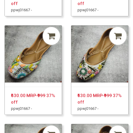
off
off
ppwj01667 -
ppwj01667 -
₹630.00
MRP ₹999
37%
₹630.00
MRP ₹999
37%
off
off
ppwj01667 -
ppwj01667 -