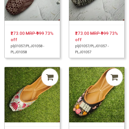
₹273.00
MRP ₹999
73%
₹273.00
MRP ₹999
73%
off
off
plj01057/PLJ01058 -
plj01057/PLJ01057 -
PLJ01058
PLJ01057