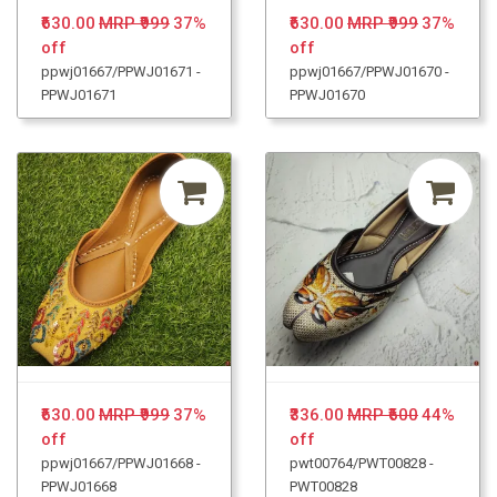
₹630.00
MRP ₹999
37%
₹630.00
MRP ₹999
37%
off
off
ppwj01667/PPWJ01671 -
ppwj01667/PPWJ01670 -
PPWJ01671
PPWJ01670
₹630.00
MRP ₹999
37%
₹336.00
MRP ₹600
44%
off
off
ppwj01667/PPWJ01668 -
pwt00764/PWT00828 -
PPWJ01668
PWT00828