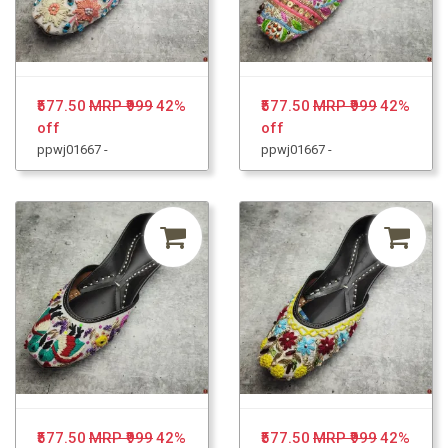
₹577.50
MRP ₹999
42%
₹577.50
MRP ₹999
42%
off
off
ppwj01667 -
ppwj01667 -
₹577.50
MRP ₹999
42%
₹577.50
MRP ₹999
42%