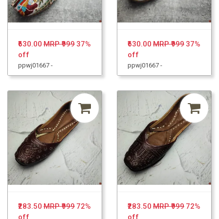
₹630.00
MRP ₹999
37%
₹630.00
MRP ₹999
37%
off
off
ppwj01667 -
ppwj01667 -
₹283.50
MRP ₹999
72%
₹283.50
MRP ₹999
72%
off
off