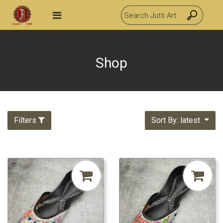
Shop
Filters
Sort By: latest