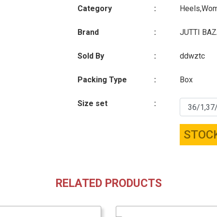
Category
:
Heels,Wo
Brand
:
JUTTI BA
Sold By
:
ddwztc
Packing Type
:
Box
Size set
:
STOC
RELATED PRODUCTS