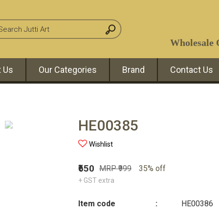
Wholesale O
 Us
Our Categories
Brand
Contact Us
HE00385
Wishlist
₹650
MRP ₹999
35% off
+ GST extra
Item code
:
HE00386