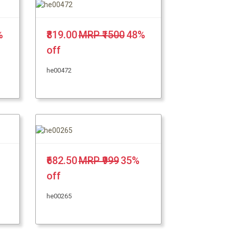
%
₹819.00
MRP ₹1500
48%
off
he00472
₹682.50
MRP ₹999
35%
off
he00265