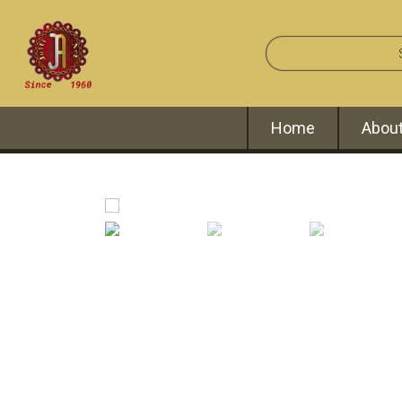
Home
About