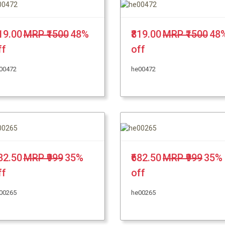
819.00
MRP ₹1500
48%
₹819.00
MRP ₹1500
48
ff
off
00472
he00472
682.50
MRP ₹999
35%
₹682.50
MRP ₹999
35%
ff
off
00265
he00265