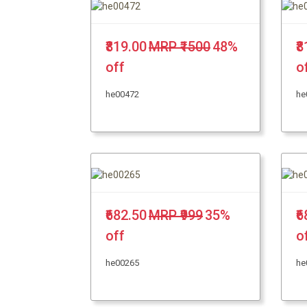
₹819.00
MRP ₹1500
48%
₹
off
o
he00472
he
₹682.50
MRP ₹999
35%
₹
off
o
he00265
he