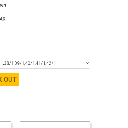
men
ZAR
K OUT