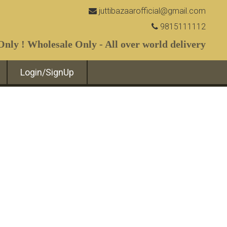
juttibazaarofficial@gmail.com
9815111112
nly ! Wholesale Only - All over world delivery
Login/SignUp