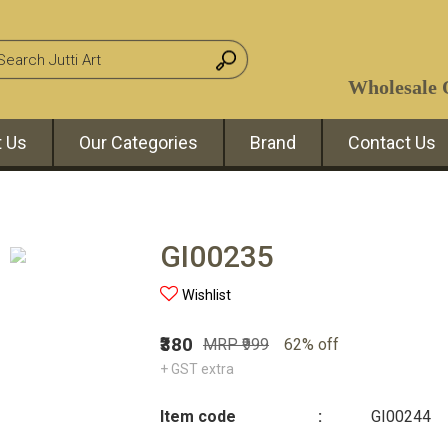
Wholesale O
 Us
Our Categories
Brand
Contact Us
GI00235
Wishlist
₹380
MRP ₹999
62% off
+ GST extra
Item code
:
GI00244