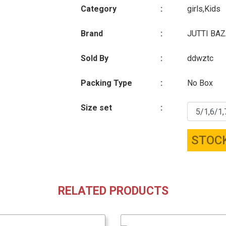
Category
:
girls,Kids
Brand
:
JUTTI BA
Sold By
:
ddwztc
Packing Type
:
No Box
Size set
:
STOC
RELATED PRODUCTS