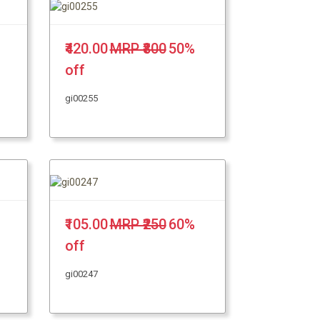
₹420.00
MRP ₹800
50%
off
gi00255
₹105.00
MRP ₹250
60%
off
gi00247