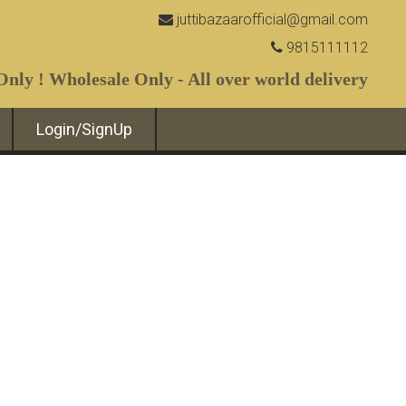
juttibazaarofficial@gmail.com
9815111112
nly ! Wholesale Only - All over world delivery
Login/SignUp