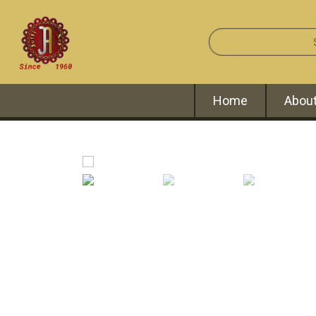
Home
About