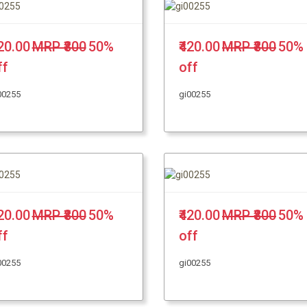
420.00
MRP ₹800
50%
₹420.00
MRP ₹800
50%
ff
off
00255
gi00255
420.00
MRP ₹800
50%
₹420.00
MRP ₹800
50%
ff
off
00255
gi00255