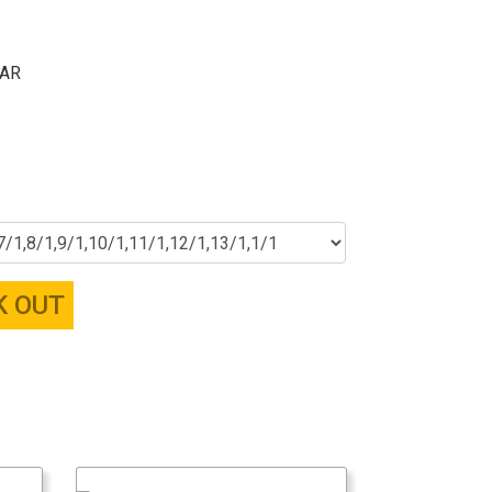
ZAR
K OUT