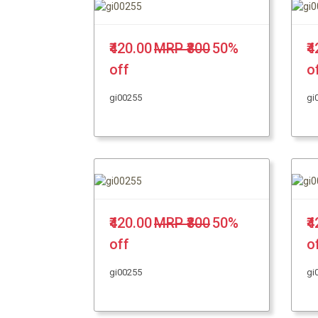
₹420.00
MRP ₹800
50%
₹
off
o
gi00255
gi
₹420.00
MRP ₹800
50%
₹
off
o
gi00255
gi