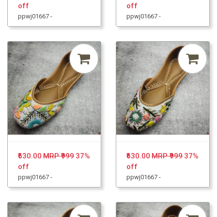
off
off
ppwj01667 -
ppwj01667 -
₹630.00
MRP ₹999
37%
₹630.00
MRP ₹999
37%
off
off
ppwj01667 -
ppwj01667 -