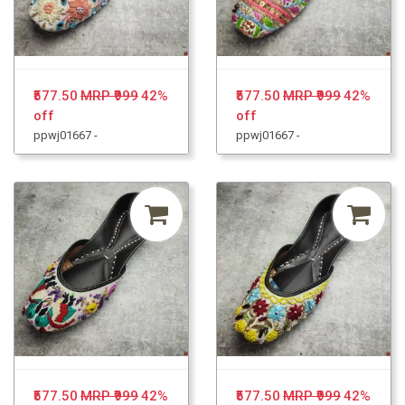
₹577.50
MRP ₹999
42%
₹577.50
MRP ₹999
42%
off
off
ppwj01667 -
ppwj01667 -
₹577.50
MRP ₹999
42%
₹577.50
MRP ₹999
42%