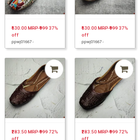
₹630.00
MRP ₹999
37%
₹630.00
MRP ₹999
37%
off
off
ppwj01667 -
ppwj01667 -
₹283.50
MRP ₹999
72%
₹283.50
MRP ₹999
72%
off
off