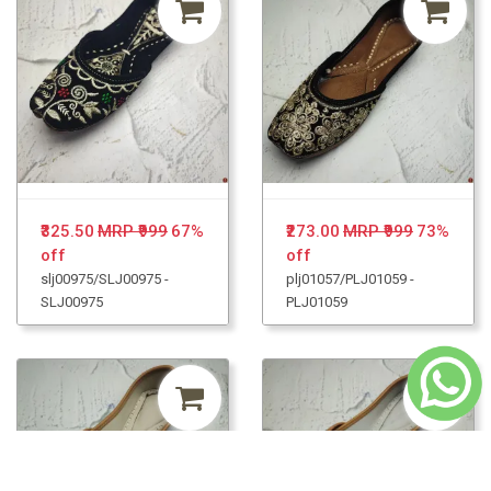
₹325.50
MRP ₹999
67%
₹273.00
MRP ₹999
73%
off
off
slj00975/SLJ00975 -
plj01057/PLJ01059 -
SLJ00975
PLJ01059