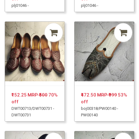
plj01046 -
plj01046 -
₹152.25
MRP ₹500
70%
₹472.50
MRP ₹999
53%
off
off
DWT00713/DWT00731 -
boj00318/PW00140 -
DWT00731
PW00140