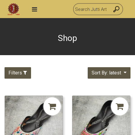
Shop
Filters
Sort By: latest