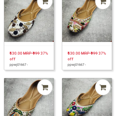
₹630.00
MRP ₹999
37%
₹630.00
MRP ₹999
37%
off
off
ppwj01667 -
ppwj01667 -