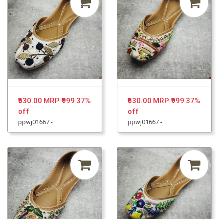
₹630.00
MRP ₹999
37%
₹630.00
MRP ₹999
37%
off
off
ppwj01667 -
ppwj01667 -