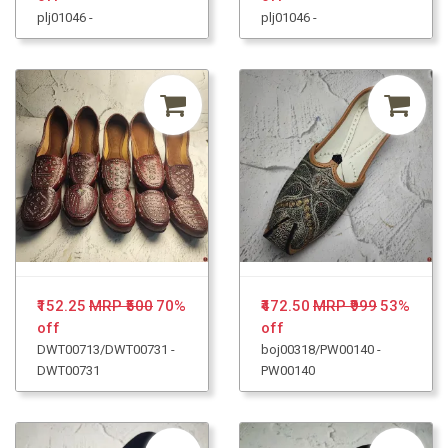
plj01046 -
plj01046 -
₹152.25
MRP ₹500
70%
₹472.50
MRP ₹999
53%
off
off
DWT00713/DWT00731 -
boj00318/PW00140 -
DWT00731
PW00140