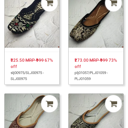
₹325.50
MRP ₹999
67%
₹273.00
MRP ₹999
73%
off
off
slj00975/SLJ00975 -
plj01057/PLJ01059 -
SLJ00975
PLJ01059