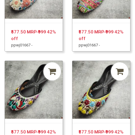
₹577.50
MRP ₹999
42%
₹577.50
MRP ₹999
42%
off
off
ppwj01667 -
ppwj01667 -
₹577.50
MRP ₹999
42%
₹577.50
MRP ₹999
42%