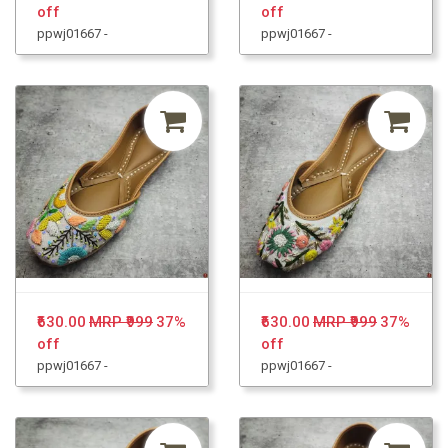
off
off
ppwj01667 -
ppwj01667 -
₹630.00
MRP ₹999
37%
₹630.00
MRP ₹999
37%
off
off
ppwj01667 -
ppwj01667 -