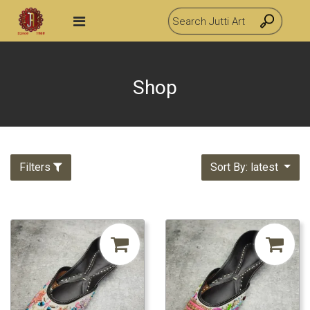
Shop
Filters
Sort By: latest