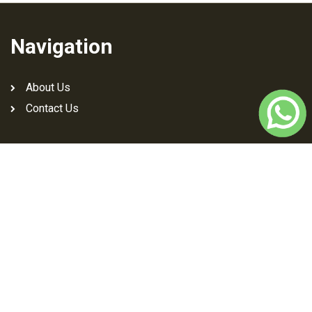
Navigation
About Us
Contact Us
Download Jutti Art App
Social