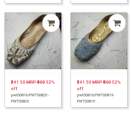
₹241.50
MRP ₹500
52%
₹241.50
MRP ₹500
52%
off
off
pwt00816/PWT00820 -
pwt00816/PWT00819 -
PWT00820
PWT00819
Loading...