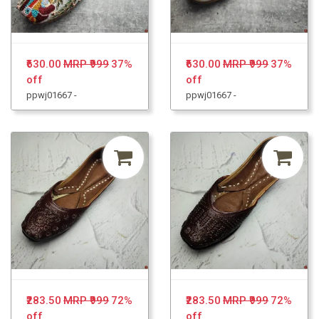
₹630.00
MRP ₹999
37%
₹630.00
MRP ₹999
37%
off
off
ppwj01667 -
ppwj01667 -
₹283.50
MRP ₹999
72%
₹283.50
MRP ₹999
72%
off
off