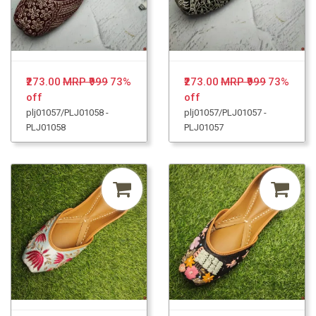
₹273.00
MRP ₹999
73%
₹273.00
MRP ₹999
73%
off
off
plj01057/PLJ01058 -
plj01057/PLJ01057 -
PLJ01058
PLJ01057