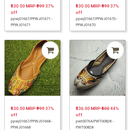
₹630.00
MRP ₹999
37%
₹630.00
MRP ₹999
37%
off
off
ppwj01667/PPWJ01671 -
ppwj01667/PPWJ01670 -
PPWJ01671
PPWJ01670
₹630.00
MRP ₹999
37%
₹336.00
MRP ₹600
44%
off
off
ppwj01667/PPWJ01668 -
pwt00764/PWT00828 -
PPWJ01668
PWT00828