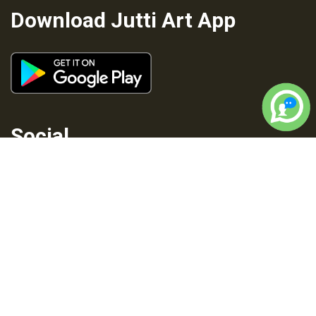
Download Jutti Art App
Social
Privacy
Terms and
Cancellation
Shipping
Policy
Conditions
Policy
Policy
Copyright © 2026 All rights reserved