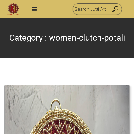
Category : women-clutch-potali