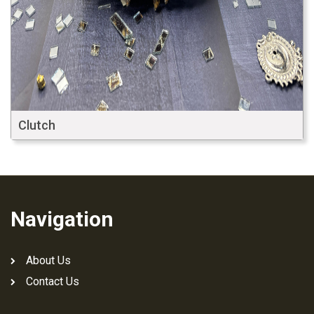
Clutch
Navigation
About Us
Contact Us