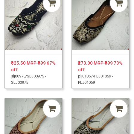
₹325.50
MRP ₹999
67%
₹273.00
MRP ₹999
73%
off
off
slj00975/SLJ00975 -
plj01057/PLJ01059 -
SLJ00975
PLJ01059