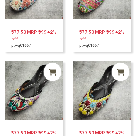
₹577.50
MRP ₹999
42%
₹577.50
MRP ₹999
42%
off
off
ppwj01667 -
ppwj01667 -
₹577.50
MRP ₹999
42%
₹577.50
MRP ₹999
42%