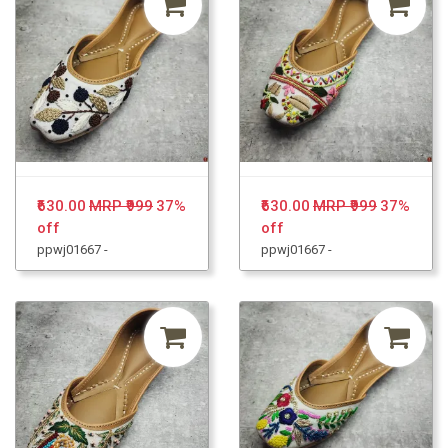
₹630.00
MRP ₹999
37%
₹630.00
MRP ₹999
37%
off
off
ppwj01667 -
ppwj01667 -