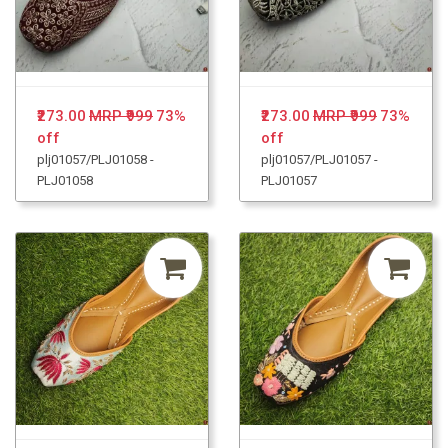
₹273.00
MRP ₹999
73%
₹273.00
MRP ₹999
73%
off
off
plj01057/PLJ01058 -
plj01057/PLJ01057 -
PLJ01058
PLJ01057