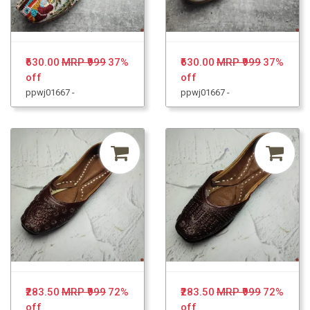
₹630.00
MRP ₹999
37%
₹630.00
MRP ₹999
37%
off
off
ppwj01667 -
ppwj01667 -
₹283.50
MRP ₹999
72%
₹283.50
MRP ₹999
72%
off
off