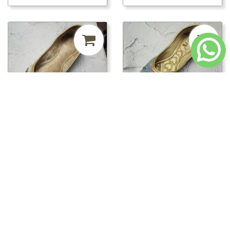
₹241.50
MRP ₹500
52%
₹241.50
MRP ₹500
52%
off
off
pwt00816/PWT00820 -
pwt00816/PWT00819 -
PWT00820
PWT00819
Loading...