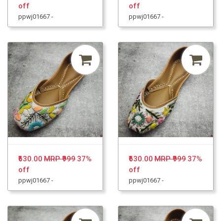
off
off
ppwj01667 -
ppwj01667 -
₹630.00
MRP ₹999
37%
₹630.00
MRP ₹999
37%
off
off
ppwj01667 -
ppwj01667 -