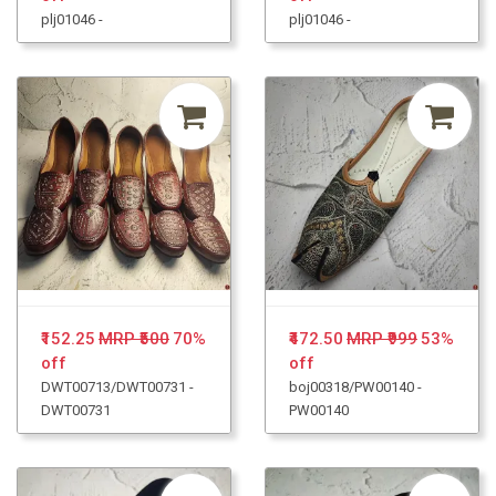
plj01046 -
plj01046 -
₹152.25
MRP ₹500
70%
₹472.50
MRP ₹999
53%
off
off
DWT00713/DWT00731 -
boj00318/PW00140 -
DWT00731
PW00140