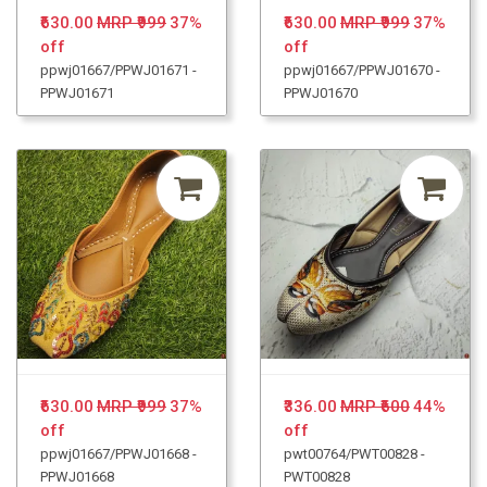
₹630.00
MRP ₹999
37%
₹630.00
MRP ₹999
37%
off
off
ppwj01667/PPWJ01671 -
ppwj01667/PPWJ01670 -
PPWJ01671
PPWJ01670
₹630.00
MRP ₹999
37%
₹336.00
MRP ₹600
44%
off
off
ppwj01667/PPWJ01668 -
pwt00764/PWT00828 -
PPWJ01668
PWT00828