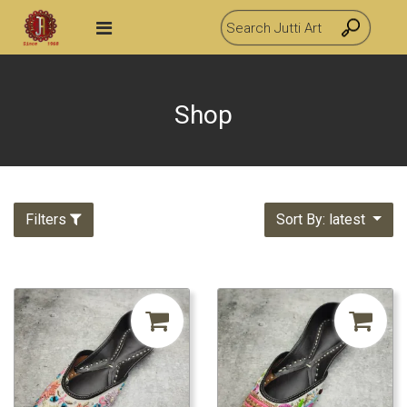
Shop
Filters
Sort By: latest