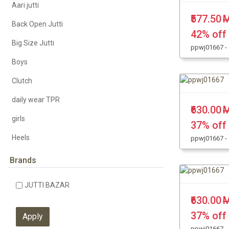
Aari jutti
₹577.50
M
Back Open Jutti
42% off
Big Size Jutti
ppwj01667 -
Boys
Clutch
daily wear TPR
₹630.00
M
girls
37% off
Heels
ppwj01667 -
KHUSSA JUTTI
Brands
Kolhapuri Chappal
JUTTI BAZAR
Leather Jutti
₹630.00
M
Party Wear
37% off
ppwj01667 -