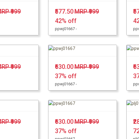
RP ₹999
₹577.50
MRP ₹999
₹5
42% off
4
ppwj01667 -
pp
RP ₹999
₹630.00
MRP ₹999
₹6
37% off
3
ppwj01667 -
pp
RP ₹999
₹630.00
MRP ₹999
₹2
37% off
7
ppwj01667 -
plj