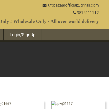
juttibazaarofficial@gmail.com
9815111112
nly ! Wholesale Only - All over world delivery
Login/SignUp