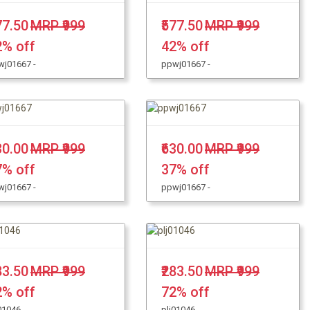
77.50
MRP ₹999
₹577.50
MRP ₹999
2% off
42% off
wj01667 -
ppwj01667 -
30.00
MRP ₹999
₹630.00
MRP ₹999
7% off
37% off
wj01667 -
ppwj01667 -
83.50
MRP ₹999
₹283.50
MRP ₹999
2% off
72% off
01046 -
plj01046 -