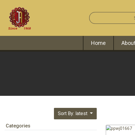
Home
About
Sort By: latest
Categories