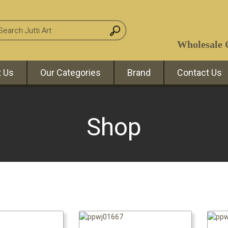
Wholesale O
 Us
Our Categories
Brand
Contact Us
Shop