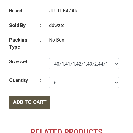
Brand
:
JUTTI BAZAR
Sold By
:
ddwztc
Packing
:
No Box
Type
Size set
:
Quantity
:
ADD TO CART
RELATED PRODUCTS