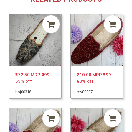
₹472.50
MRP ₹999
₹210.00
MRP ₹999
55% off
80% off
boj00318
pw00097