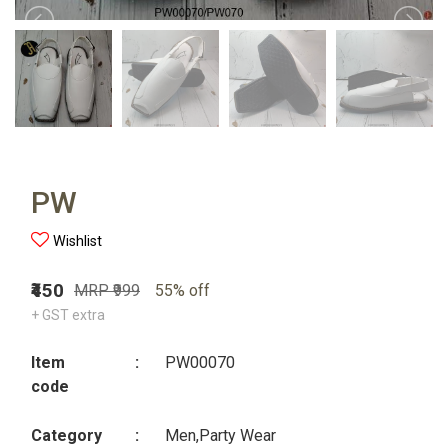
PW
Wishlist
₹450
MRP ₹999
55% off
+ GST extra
Item
:
PW00070
code
Category
:
Men,Party Wear