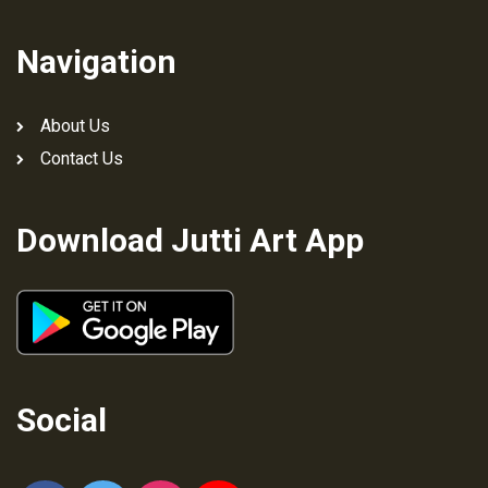
Navigation
About Us
Contact Us
Download Jutti Art App
Social