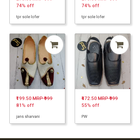
74% off
74% off
tpr sole lofer
tpr sole lofer
₹199.50
MRP ₹999
₹472.50
MRP ₹999
81% off
55% off
jans sharvani
PW