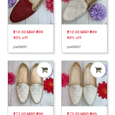
₹210.00
MRP ₹999
₹210.00
MRP ₹999
80% off
80% off
pw00097
pw00097
₹273.00
MRP ₹999
₹273.00
MRP ₹999