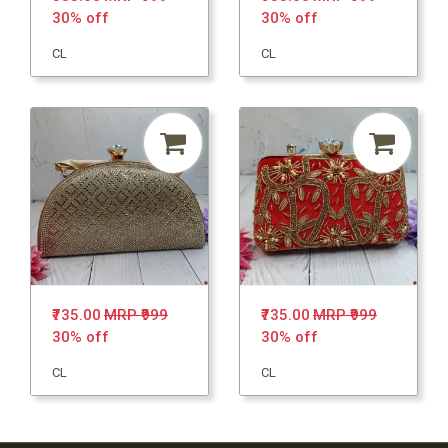
30% off
30% off
CL
CL
₹735.00
MRP ₹999
₹735.00
MRP ₹999
30% off
30% off
CL
CL