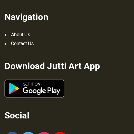
Navigation
About Us
Contact Us
Download Jutti Art App
Social