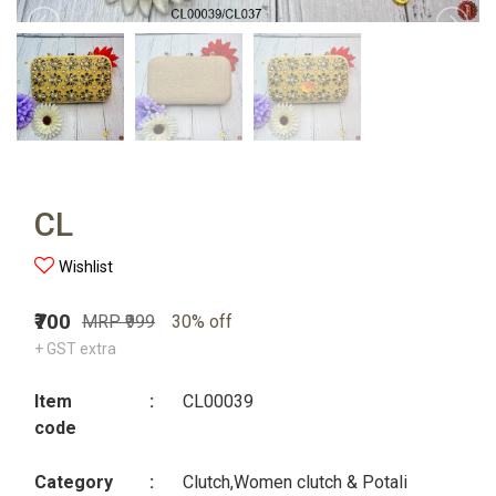
CL
Wishlist
₹700
MRP ₹999
30% off
+ GST extra
Item
:
CL00039
code
Category
:
Clutch,Women clutch & Potali