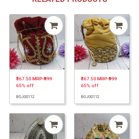
₹367.50
MRP ₹999
₹367.50
MRP ₹999
65% off
65% off
BOJ00112
BOJ00112