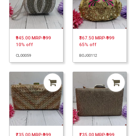
₹945.00
MRP ₹999
₹367.50
MRP ₹999
10% off
65% off
CL00059
BOJ00112
₹735.00
MRP ₹999
₹735.00
MRP ₹999