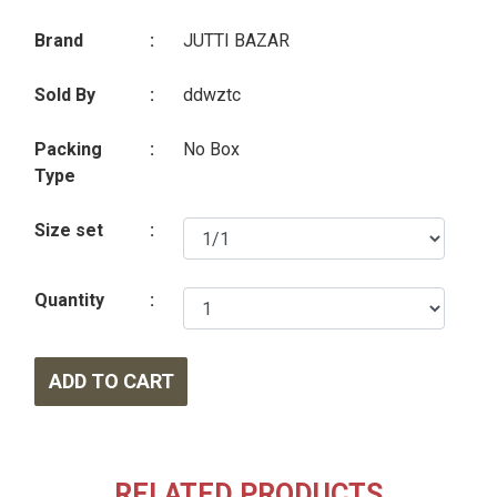
Brand
:
JUTTI BAZAR
Sold By
:
ddwztc
Packing
:
No Box
Type
Size set
:
Quantity
:
ADD TO CART
RELATED PRODUCTS